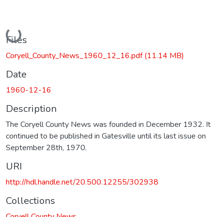
Loading...
Files
Coryell_County_News_1960_12_16.pdf
(11.14 MB)
Date
1960-12-16
Description
The Coryell County News was founded in December 1932. It
continued to be published in Gatesville until its last issue on
September 28th, 1970.
URI
http://hdl.handle.net/20.500.12255/302938
Collections
Coryell County News