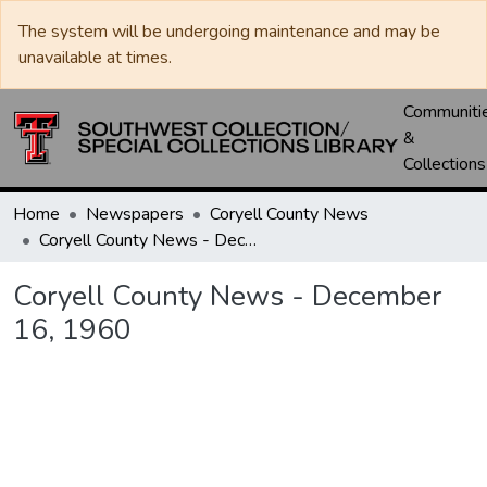
The system will be undergoing maintenance and may be
unavailable at times.
Communiti
&
Collections
Home
Newspapers
Coryell County News
Coryell County News - December 16, 1960
Coryell County News - December
16, 1960