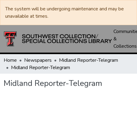
The system will be undergoing maintenance and may be
unavailable at times.
Communiti
&
Collections
Home
Newspapers
Midland Reporter-Telegram
Midland Reporter-Telegram
Midland Reporter-Telegram