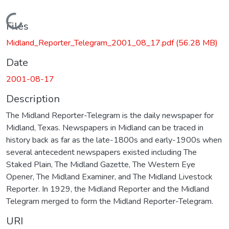
Loading...
Files
Midland_Reporter_Telegram_2001_08_17.pdf
(56.28 MB)
Date
2001-08-17
Description
The Midland Reporter-Telegram is the daily newspaper for
Midland, Texas. Newspapers in Midland can be traced in
history back as far as the late-1800s and early-1900s when
several antecedent newspapers existed including The
Staked Plain, The Midland Gazette, The Western Eye
Opener, The Midland Examiner, and The Midland Livestock
Reporter. In 1929, the Midland Reporter and the Midland
Telegram merged to form the Midland Reporter-Telegram.
URI