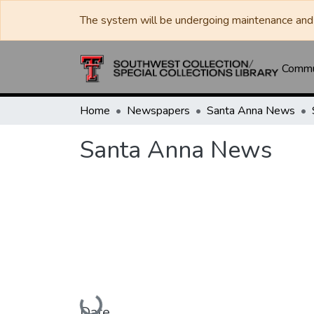
The system will be undergoing maintenance and 
Commun
Home
Newspapers
Santa Anna News
Santa Anna News
Loading...
Date