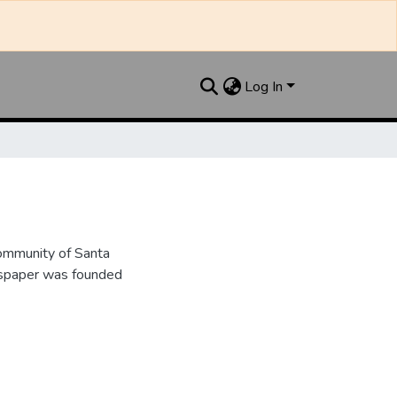
Log In
ommunity of Santa
wspaper was founded