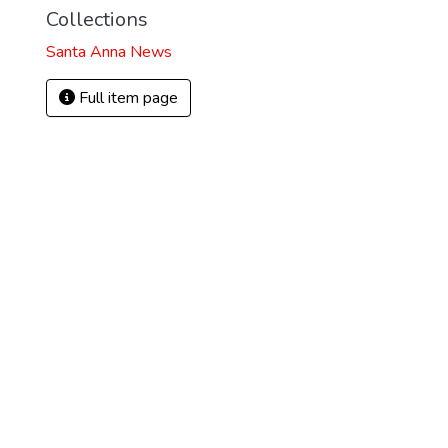
Collections
Santa Anna News
Full item page