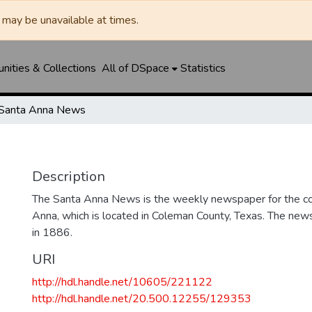
may be unavailable at times.
ities & Collections
All of DSpace
Statistics
Santa Anna News
Description
The Santa Anna News is the weekly newspaper for the c
Anna, which is located in Coleman County, Texas. The ne
in 1886.
URI
http://hdl.handle.net/10605/221122
http://hdl.handle.net/20.500.12255/129353