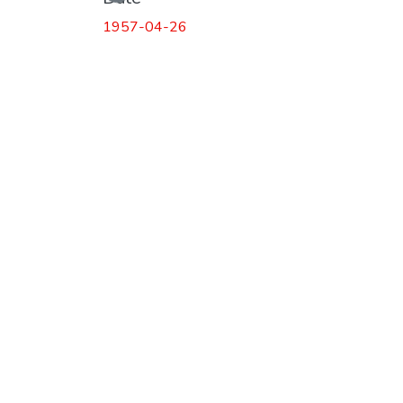
1957-04-26