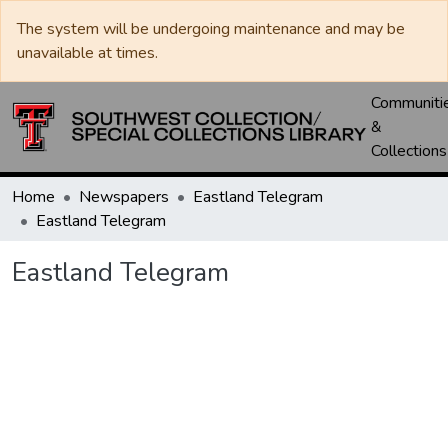
The system will be undergoing maintenance and may be
unavailable at times.
Communiti
&
Collections
Home
Newspapers
Eastland Telegram
Eastland Telegram
Eastland Telegram