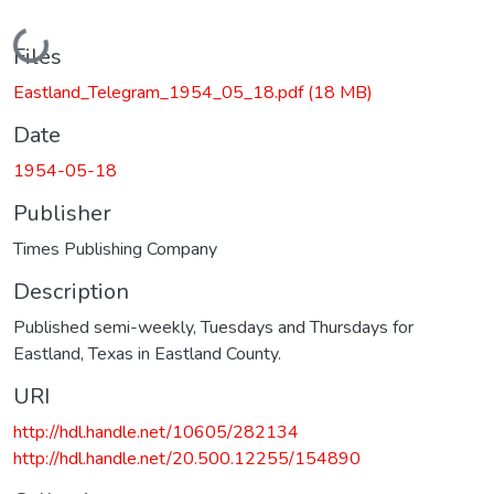
Loading...
Files
Eastland_Telegram_1954_05_18.pdf
(18 MB)
Date
1954-05-18
Publisher
Times Publishing Company
Description
Published semi-weekly, Tuesdays and Thursdays for
Eastland, Texas in Eastland County.
URI
http://hdl.handle.net/10605/282134
http://hdl.handle.net/20.500.12255/154890