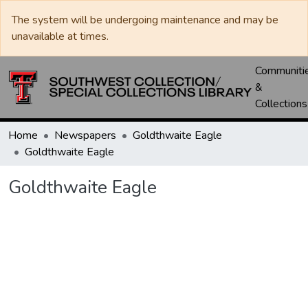
The system will be undergoing maintenance and may be
unavailable at times.
Communiti
&
Collections
Home
Newspapers
Goldthwaite Eagle
Goldthwaite Eagle
Goldthwaite Eagle