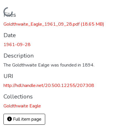
Loading...
Files
Goldthwaite_Eagle_1961_09_28.pdf
(18.65 MB)
Date
1961-09-28
Description
The Goldthwaite Ealge was founded in 1894.
URI
http://hdl.handle.net/20.500.12255/207308
Collections
Goldthwaite Eagle
Full item page