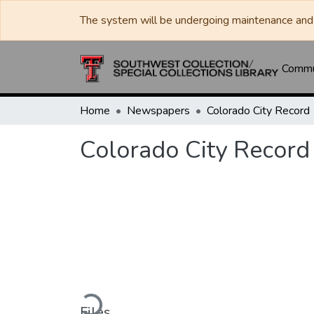
The system will be undergoing maintenance and 
Commun
Home
Newspapers
Colorado City Record
Colorado City Record
Loading...
Files