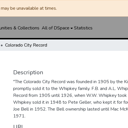
may be unavailable at times.
ities & Collections
All of DSpace
Statistics
Colorado City Record
Description
"The Colorado City Record was founded in 1905 by the Ki
promptly sold it to the Whipkey family. F.B. and A.L. Wh
Record from 1905 until 1926, when W.W. Whipkey took o
Whipkey sold it in 1948 to Pete Geller, who kept it for four
Joe Bell in 1952. The Bell ownership lasted until Mac McK
1971.
URI