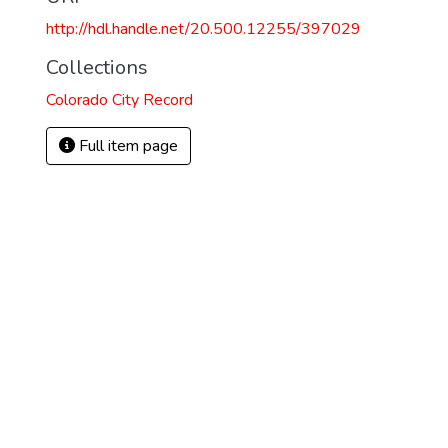
http://hdl.handle.net/20.500.12255/397029
1
Collections
Colorado City Record
Full item page