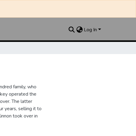
Log In
ndred family, who
ipkey operated the
ver. The latter
 years, selling it to
innon took over in