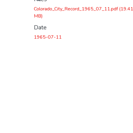
Colorado_City_Record_1965_07_11.pdf
(19.4
MB)
Date
1965-07-11