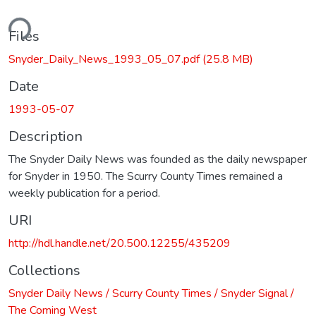
ding...
Files
Snyder_Daily_News_1993_05_07.pdf
(25.8 MB)
Date
1993-05-07
Description
The Snyder Daily News was founded as the daily newspaper
for Snyder in 1950. The Scurry County Times remained a
weekly publication for a period.
URI
http://hdl.handle.net/20.500.12255/435209
Collections
Snyder Daily News / Scurry County Times / Snyder Signal /
The Coming West