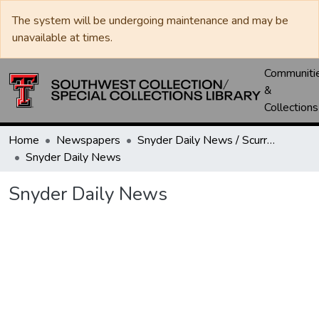
The system will be undergoing maintenance and may be
unavailable at times.
Communiti
&
Collections
Home
Newspapers
Snyder Daily News / Scurry County Times / Snyder Signal / The Coming West
Snyder Daily News
Snyder Daily News