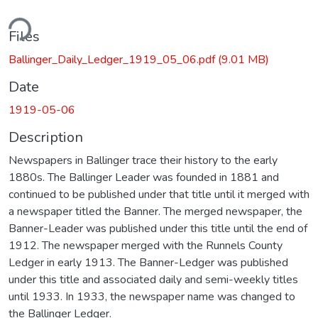
ding...
Files
Ballinger_Daily_Ledger_1919_05_06.pdf
(9.01 MB)
Date
1919-05-06
Description
Newspapers in Ballinger trace their history to the early
1880s. The Ballinger Leader was founded in 1881 and
continued to be published under that title until it merged with
a newspaper titled the Banner. The merged newspaper, the
Banner-Leader was published under this title until the end of
1912. The newspaper merged with the Runnels County
Ledger in early 1913. The Banner-Ledger was published
under this title and associated daily and semi-weekly titles
until 1933. In 1933, the newspaper name was changed to
the Ballinger Ledger.