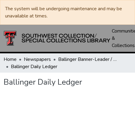
The system will be undergoing maintenance and may be
unavailable at times.
Communiti
&
Collections
Home
Newspapers
Ballinger Banner-Leader / Banner-Ledger / Ledger
Ballinger Daily Ledger
Ballinger Daily Ledger