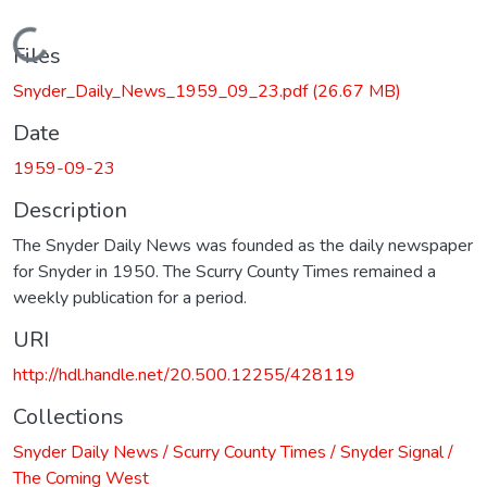
Loading...
Files
Snyder_Daily_News_1959_09_23.pdf
(26.67 MB)
Date
1959-09-23
Description
The Snyder Daily News was founded as the daily newspaper
for Snyder in 1950. The Scurry County Times remained a
weekly publication for a period.
URI
http://hdl.handle.net/20.500.12255/428119
Collections
Snyder Daily News / Scurry County Times / Snyder Signal /
The Coming West