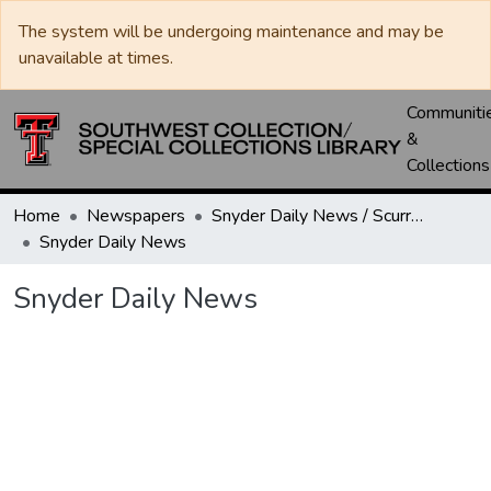
The system will be undergoing maintenance and may be
unavailable at times.
Communiti
&
Collections
Home
Newspapers
Snyder Daily News / Scurry County Times / Snyder Signal / The Coming West
Snyder Daily News
Snyder Daily News