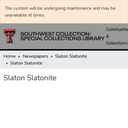
The system will be undergoing maintenance and may be
unavailable at times.
Communiti
&
Collections
Home
Newspapers
Slaton Slatonite
Slaton Slatonite
Slaton Slatonite