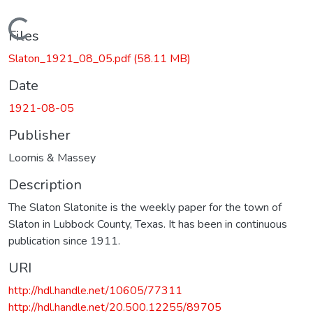
Loading...
Files
Slaton_1921_08_05.pdf
(58.11 MB)
Date
1921-08-05
Publisher
Loomis & Massey
Description
The Slaton Slatonite is the weekly paper for the town of
Slaton in Lubbock County, Texas. It has been in continuous
publication since 1911.
URI
http://hdl.handle.net/10605/77311
http://hdl.handle.net/20.500.12255/89705