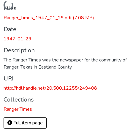
Loading...
Files
Ranger_Times_1947_01_29.pdf
(7.08 MB)
Date
1947-01-29
Description
The Ranger Times was the newspaper for the community of
Ranger, Texas in Eastland County.
URI
http://hdl.handle.net/20.500.12255/249408
Collections
Ranger Times
Full item page