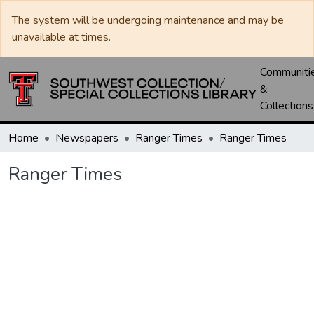
The system will be undergoing maintenance and may be
unavailable at times.
Communiti
&
Collections
Home
Newspapers
Ranger Times
Ranger Times
Ranger Times