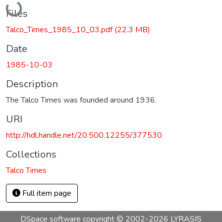
Files
Talco_Times_1985_10_03.pdf
(22.3 MB)
Date
1985-10-03
Description
The Talco Times was founded around 1936.
URI
http://hdl.handle.net/20.500.12255/377530
Collections
Talco Times
Full item page
DSpace software
copyright © 2002-2026
LYRASIS