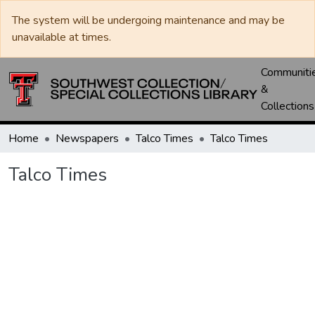
The system will be undergoing maintenance and may be
unavailable at times.
Communiti
&
Collections
Home
Newspapers
Talco Times
Talco Times
Talco Times
Loading...