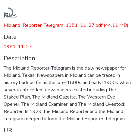
Loading...
Files
Midland_Reporter_Telegram_1981_11_27.pdf
(44.11 MB)
Date
1981-11-27
Description
The Midland Reporter-Telegram is the daily newspaper for
Midland, Texas. Newspapers in Midland can be traced in
history back as far as the late-1800s and early-1900s when
several antecedent newspapers existed including The
Staked Plain, The Midland Gazette, The Western Eye
Opener, The Midland Examiner, and The Midland Livestock
Reporter. In 1929, the Midland Reporter and the Midland
Telegram merged to form the Midland Reporter-Telegram.
URI