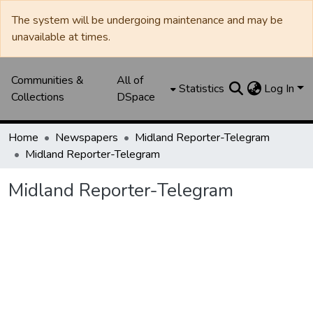
The system will be undergoing maintenance and may be
unavailable at times.
Communities &
All of
Statistics
Log In
Collections
DSpace
Home
Newspapers
Midland Reporter-Telegram
Midland Reporter-Telegram
Midland Reporter-Telegram