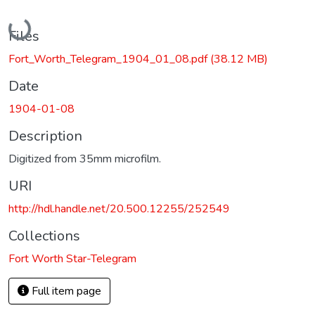
Loading...
Files
Fort_Worth_Telegram_1904_01_08.pdf
(38.12 MB)
Date
1904-01-08
Description
Digitized from 35mm microfilm.
URI
http://hdl.handle.net/20.500.12255/252549
Collections
Fort Worth Star-Telegram
Full item page