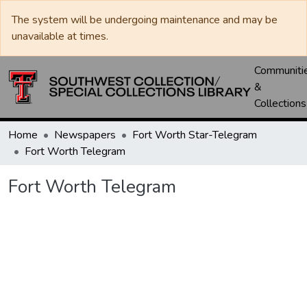
The system will be undergoing maintenance and may be
unavailable at times.
Communiti
&
Collections
Home
Newspapers
Fort Worth Star-Telegram
Fort Worth Telegram
Fort Worth Telegram