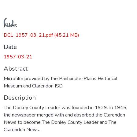
Loading...
Files
DCL_1957_03_21.pdf
(45.21 MB)
Date
1957-03-21
Abstract
Microfilm provided by the Panhandle-Plains Historical
Museum and Clarendon ISD.
Description
The Donley County Leader was founded in 1929. In 1945,
the newspaper merged with and absorbed the Clarendon
News to become The Donley County Leader and The
Clarendon News.