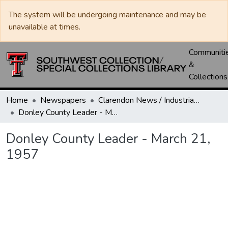
The system will be undergoing maintenance and may be
unavailable at times.
Communiti
&
Collections
Home
Newspapers
Clarendon News / Industrial West / Agitator / Chronicle / Donley County Leader / Press / Enterprise
Donley County Leader - March 21, 1957
Donley County Leader - March 21,
1957