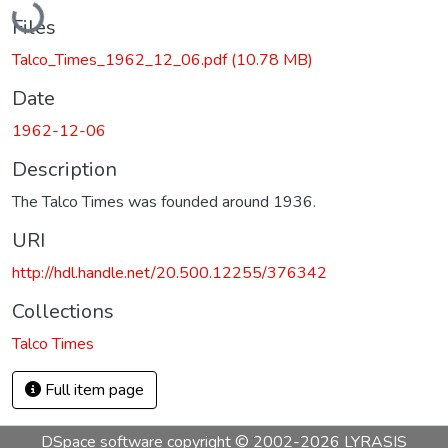
Files
Talco_Times_1962_12_06.pdf
(10.78 MB)
Date
1962-12-06
Description
The Talco Times was founded around 1936.
URI
http://hdl.handle.net/20.500.12255/376342
Collections
Talco Times
Full item page
DSpace software
copyright © 2002-2026
LYRASIS