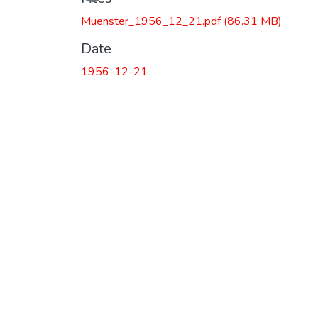
Muenster_1956_12_21.pdf
(86.31 MB)
Date
1956-12-21