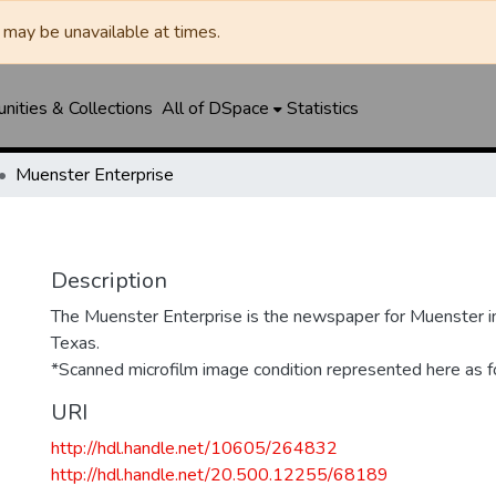
may be unavailable at times.
ities & Collections
All of DSpace
Statistics
Muenster Enterprise
Description
The Muenster Enterprise is the newspaper for Muenster i
Texas.
*Scanned microfilm image condition represented here as fo
URI
http://hdl.handle.net/10605/264832
http://hdl.handle.net/20.500.12255/68189