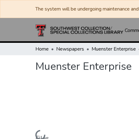
The system will be undergoing maintenance and 
Commun
Home
Newspapers
Muenster Enterprise
Muenster Enterprise
Loading...
Files