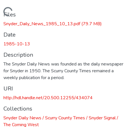
Loading...
Files
Snyder_Daily_News_1985_10_13.pdf
(79.7 MB)
Date
1985-10-13
Description
The Snyder Daily News was founded as the daily newspaper
for Snyder in 1950. The Scurry County Times remained a
weekly publication for a period.
URI
http://hdl.handle.net/20.500.12255/434074
Collections
Snyder Daily News / Scurry County Times / Snyder Signal /
The Coming West