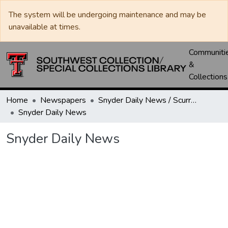
The system will be undergoing maintenance and may be
unavailable at times.
Communiti
&
Collections
Home
Newspapers
Snyder Daily News / Scurry County Times / Snyder Signal / The Coming West
Snyder Daily News
Snyder Daily News