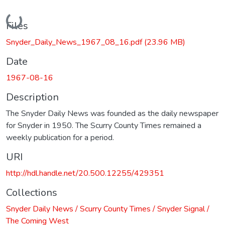
Loading...
Files
Snyder_Daily_News_1967_08_16.pdf
(23.96 MB)
Date
1967-08-16
Description
The Snyder Daily News was founded as the daily newspaper
for Snyder in 1950. The Scurry County Times remained a
weekly publication for a period.
URI
http://hdl.handle.net/20.500.12255/429351
Collections
Snyder Daily News / Scurry County Times / Snyder Signal /
The Coming West