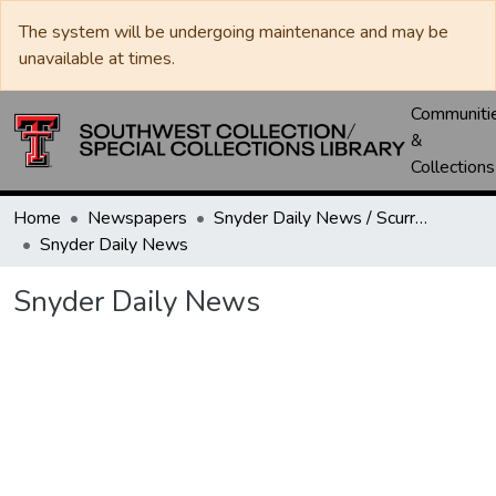
The system will be undergoing maintenance and may be
unavailable at times.
Communiti
&
Collections
Home
Newspapers
Snyder Daily News / Scurry County Times / Snyder Signal / The Coming West
Snyder Daily News
Snyder Daily News