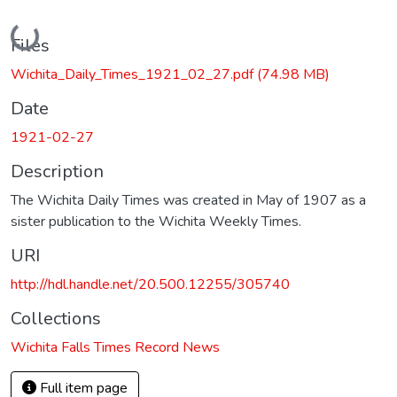
Loading...
Files
Wichita_Daily_Times_1921_02_27.pdf
(74.98 MB)
Date
1921-02-27
Description
The Wichita Daily Times was created in May of 1907 as a
sister publication to the Wichita Weekly Times.
URI
http://hdl.handle.net/20.500.12255/305740
Collections
Wichita Falls Times Record News
Full item page