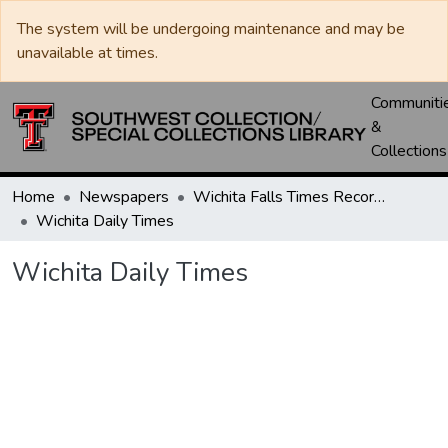
The system will be undergoing maintenance and may be
unavailable at times.
Communiti
&
Collections
Home
Newspapers
Wichita Falls Times Record News
Wichita Daily Times
Wichita Daily Times