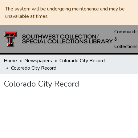
The system will be undergoing maintenance and may be
unavailable at times.
Communiti
&
Collections
Home
Newspapers
Colorado City Record
Colorado City Record
Colorado City Record