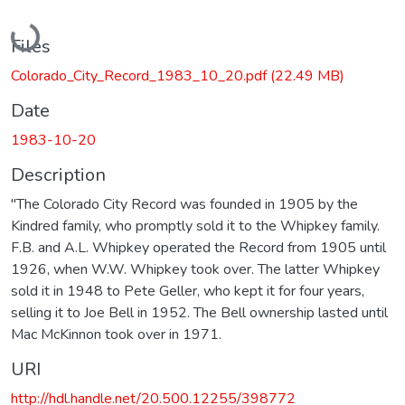
Loading...
Files
Colorado_City_Record_1983_10_20.pdf
(22.49 MB)
Date
1983-10-20
Description
"The Colorado City Record was founded in 1905 by the
Kindred family, who promptly sold it to the Whipkey family.
F.B. and A.L. Whipkey operated the Record from 1905 until
1926, when W.W. Whipkey took over. The latter Whipkey
sold it in 1948 to Pete Geller, who kept it for four years,
selling it to Joe Bell in 1952. The Bell ownership lasted until
Mac McKinnon took over in 1971.
URI
http://hdl.handle.net/20.500.12255/398772