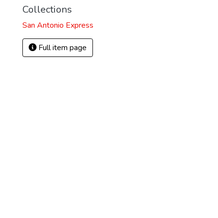
Collections
San Antonio Express
Full item page