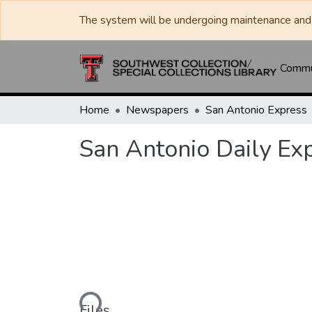
The system will be undergoing maintenance and 
Commun
Home
Newspapers
San Antonio Express
San Antonio Daily Ex
Loading...
Files