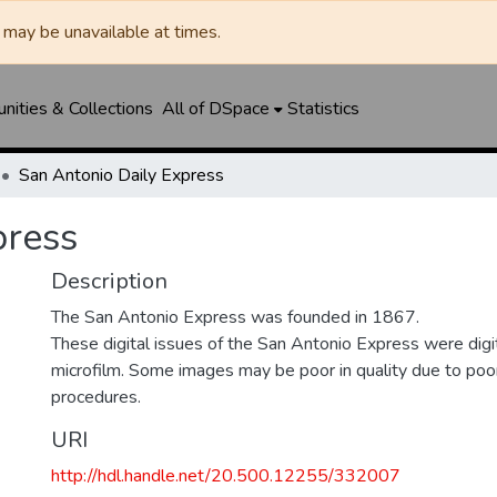
may be unavailable at times.
ities & Collections
All of DSpace
Statistics
San Antonio Daily Express
press
Description
The San Antonio Express was founded in 1867.
These digital issues of the San Antonio Express were di
microfilm. Some images may be poor in quality due to poor
procedures.
URI
http://hdl.handle.net/20.500.12255/332007