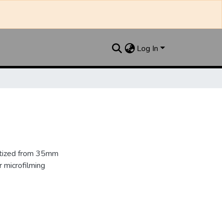
Log In
gitized from 35mm
 microfilming