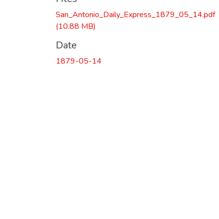
San_Antonio_Daily_Express_1879_05_14.pdf
(10.88 MB)
Date
1879-05-14