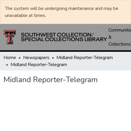
The system will be undergoing maintenance and may be
unavailable at times.
Communiti
&
Collections
Home
Newspapers
Midland Reporter-Telegram
Midland Reporter-Telegram
Midland Reporter-Telegram