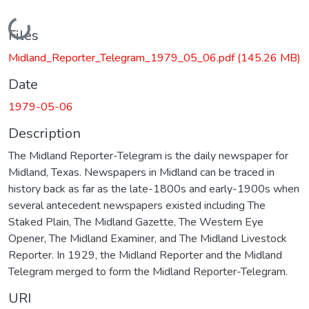
Loading...
Files
Midland_Reporter_Telegram_1979_05_06.pdf
(145.26 MB)
Date
1979-05-06
Description
The Midland Reporter-Telegram is the daily newspaper for
Midland, Texas. Newspapers in Midland can be traced in
history back as far as the late-1800s and early-1900s when
several antecedent newspapers existed including The
Staked Plain, The Midland Gazette, The Western Eye
Opener, The Midland Examiner, and The Midland Livestock
Reporter. In 1929, the Midland Reporter and the Midland
Telegram merged to form the Midland Reporter-Telegram.
URI