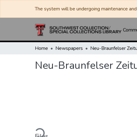
The system will be undergoing maintenance and 
Commun
Home
Newspapers
Neu-Braunfelser Zeit
Neu-Braunfelser Zeit
Loading...
Files