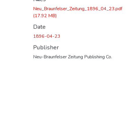
Neu_Braunfelser_Zeitung_1896_04_23.pdf
(17.92 MB)
Date
1896-04-23
Publisher
Neu-Braunfelser Zeitung Publishing Co.