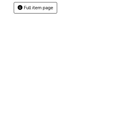
Full item page