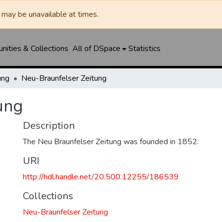
may be unavailable at times.
ities & Collections
All of DSpace
Statistics
ung
Neu-Braunfelser Zeitung
ung
Description
The Neu Braunfelser Zeitung was founded in 1852.
URI
http://hdl.handle.net/20.500.12255/186539
Collections
Neu-Braunfelser Zeitung