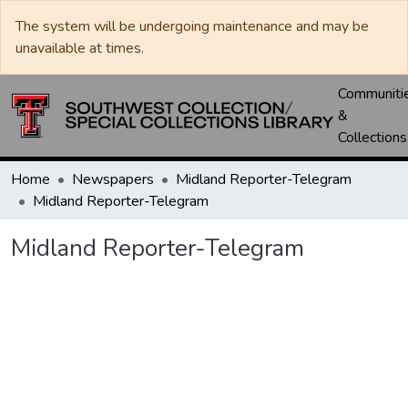
The system will be undergoing maintenance and may be
unavailable at times.
Communiti
&
Collections
Home
Newspapers
Midland Reporter-Telegram
Midland Reporter-Telegram
Midland Reporter-Telegram