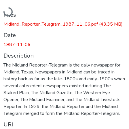
Loading...
Files
Midland_Reporter_Telegram_1987_11_06.pdf
(43.35 MB)
Date
1987-11-06
Description
The Midland Reporter-Telegram is the daily newspaper for
Midland, Texas. Newspapers in Midland can be traced in
history back as far as the late-1800s and early-1900s when
several antecedent newspapers existed including The
Staked Plain, The Midland Gazette, The Western Eye
Opener, The Midland Examiner, and The Midland Livestock
Reporter. In 1929, the Midland Reporter and the Midland
Telegram merged to form the Midland Reporter-Telegram.
URI