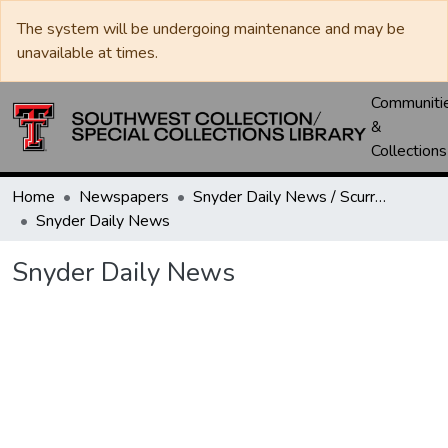
The system will be undergoing maintenance and may be
unavailable at times.
Communiti
&
Collections
Home
Newspapers
Snyder Daily News / Scurry County Times / Snyder Signal / The Coming West
Snyder Daily News
Snyder Daily News