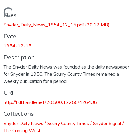
Loading...
Files
Snyder_Daily_News_1954_12_15.pdf
(20.12 MB)
Date
1954-12-15
Description
The Snyder Daily News was founded as the daily newspaper
for Snyder in 1950. The Scurry County Times remained a
weekly publication for a period.
URI
http://hdl.handle.net/20.500.12255/426438
Collections
Snyder Daily News / Scurry County Times / Snyder Signal /
The Coming West