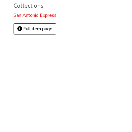
Collections
San Antonio Express
Full item page