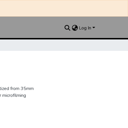
Log In
gitized from 35mm
 microfilming