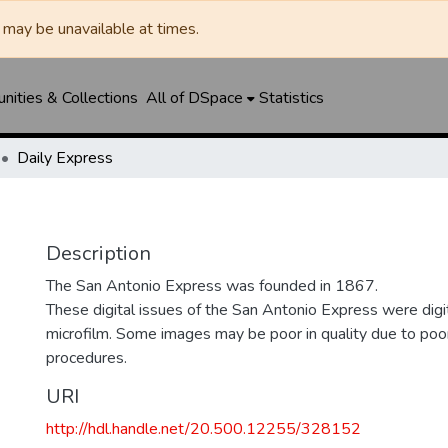
may be unavailable at times.
ities & Collections
All of DSpace
Statistics
Daily Express
Description
The San Antonio Express was founded in 1867.
These digital issues of the San Antonio Express were di
microfilm. Some images may be poor in quality due to poor
procedures.
URI
http://hdl.handle.net/20.500.12255/328152