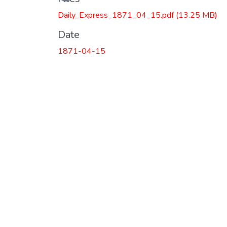
Daily_Express_1871_04_15.pdf
(13.25 MB)
Date
1871-04-15