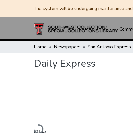
The system will be undergoing maintenance and 
Commun
Home
Newspapers
San Antonio Express
Daily Express
Loading...
Files