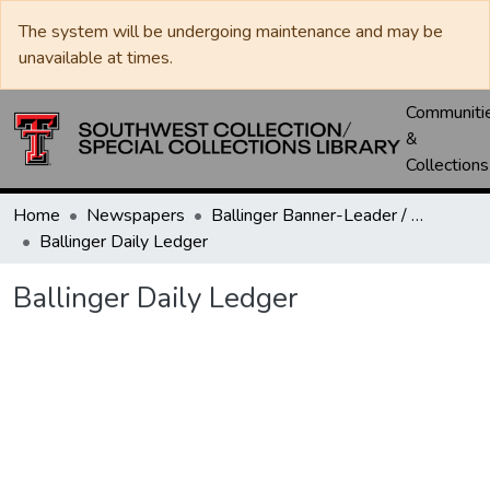
The system will be undergoing maintenance and may be
unavailable at times.
Communiti
&
Collections
Home
Newspapers
Ballinger Banner-Leader / Banner-Ledger / Ledger
Ballinger Daily Ledger
Ballinger Daily Ledger