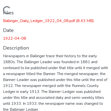
Loading...
Files
Ballinger_Daily_Ledger_1922_04_08.pdf
(8.43 MB)
Date
1922-04-08
Description
Newspapers in Ballinger trace their history to the early
1880s. The Ballinger Leader was founded in 1881 and
continued to be published under that title until it merged with
a newspaper titled the Banner. The merged newspaper, the
Banner-Leader was published under this title until the end of
1912. The newspaper merged with the Runnels County
Ledger in early 1913. The Banner-Ledger was published
under this title and associated daily and semi-weekly titles
until 1933. In 1933, the newspaper name was changed to
the Ballinger Ledger.