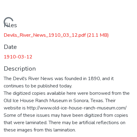
Loading...
Files
Devils_River_News_1910_03_12.pdf
(21.1 MB)
Date
1910-03-12
Description
The Devil's River News was founded in 1890, and it
continues to be published today.
The digitized copies available here were borrowed from the
Old Ice House Ranch Museum in Sonora, Texas. Their
website is http://www.old-ice-house-ranch-museum.com/
Some of these issues may have been digitized from copies
that were laminated. There may be artificial reflections on
these images from this lamination.