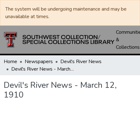
The system will be undergoing maintenance and may be
unavailable at times.
Communiti
&
Collections
Home
Newspapers
Devil's River News
Devil's River News - March 12, 1910
Devil's River News - March 12,
1910