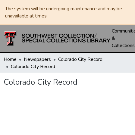
The system will be undergoing maintenance and may be
unavailable at times.
Communiti
&
Collections
Home
Newspapers
Colorado City Record
Colorado City Record
Colorado City Record