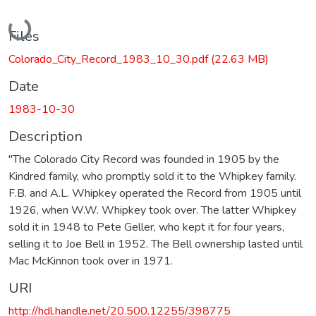
Loading...
Files
Colorado_City_Record_1983_10_30.pdf
(22.63 MB)
Date
1983-10-30
Description
"The Colorado City Record was founded in 1905 by the
Kindred family, who promptly sold it to the Whipkey family.
F.B. and A.L. Whipkey operated the Record from 1905 until
1926, when W.W. Whipkey took over. The latter Whipkey
sold it in 1948 to Pete Geller, who kept it for four years,
selling it to Joe Bell in 1952. The Bell ownership lasted until
Mac McKinnon took over in 1971.
URI
http://hdl.handle.net/20.500.12255/398775