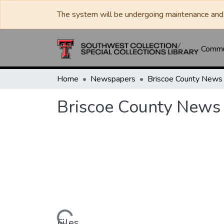
The system will be undergoing maintenance and 
Commun
Home
Newspapers
Briscoe County News
Briscoe County News
Files