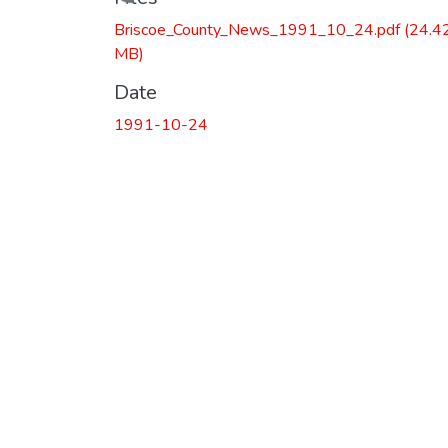
Loading...
Briscoe_County_News_1991_10_24.pdf
(24.4
MB)
Date
1991-10-24