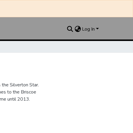
Log In
the Silverton Star.
es to the Briscoe
me until 2013.