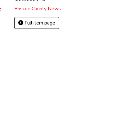
Briscoe County News
2
Full item page