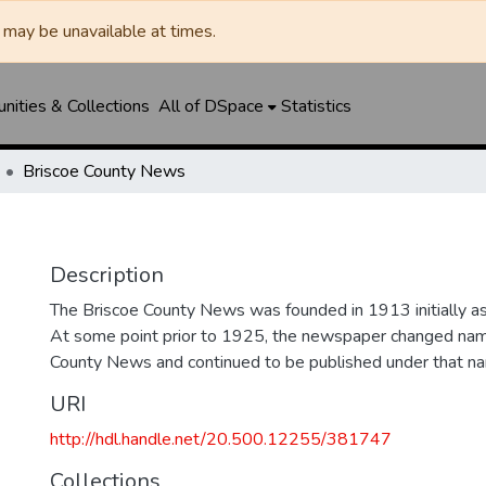
may be unavailable at times.
ities & Collections
All of DSpace
Statistics
Briscoe County News
Description
The Briscoe County News was founded in 1913 initially as 
At some point prior to 1925, the newspaper changed nam
County News and continued to be published under that na
URI
http://hdl.handle.net/20.500.12255/381747
Collections