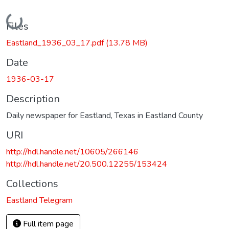
Loading...
Files
Eastland_1936_03_17.pdf
(13.78 MB)
Date
1936-03-17
Description
Daily newspaper for Eastland, Texas in Eastland County
URI
http://hdl.handle.net/10605/266146
http://hdl.handle.net/20.500.12255/153424
Collections
Eastland Telegram
Full item page