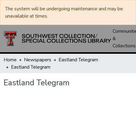
The system will be undergoing maintenance and may be
unavailable at times.
Communiti
&
Collections
Home
Newspapers
Eastland Telegram
Eastland Telegram
Eastland Telegram