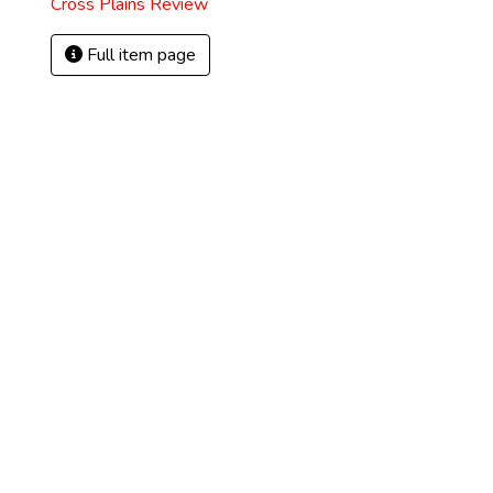
Cross Plains Review
Full item page