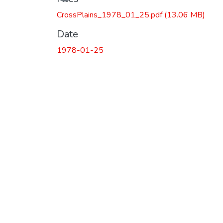
CrossPlains_1978_01_25.pdf
(13.06 MB)
Date
1978-01-25