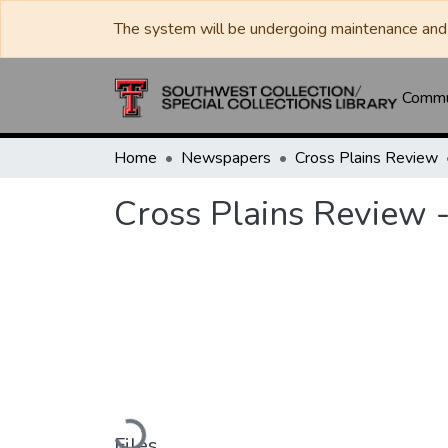
The system will be undergoing maintenance and 
Commun
Home
Newspapers
Cross Plains Review
Cross Plains Review 
Loading...
Files