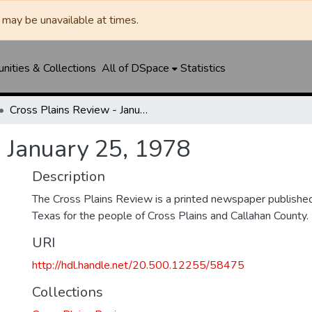
may be unavailable at times.
ities & Collections
All of DSpace
Statistics
Cross Plains Review - January 25, 1978
- January 25, 1978
Description
The Cross Plains Review is a printed newspaper published 
Texas for the people of Cross Plains and Callahan County.
URI
http://hdl.handle.net/20.500.12255/58475
Collections