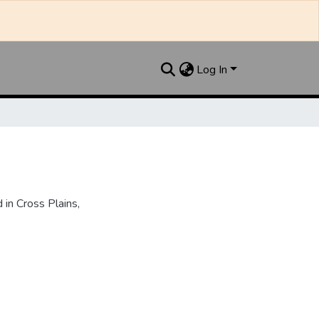
Log In
in Cross Plains,