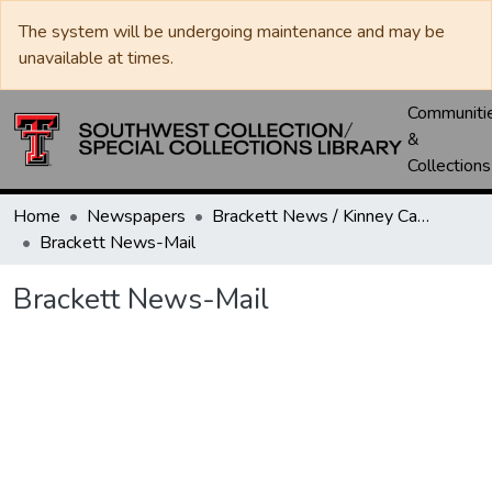
The system will be undergoing maintenance and may be
unavailable at times.
Communiti
&
Collections
Home
Newspapers
Brackett News / Kinney Cavalryman
Brackett News-Mail
Brackett News-Mail