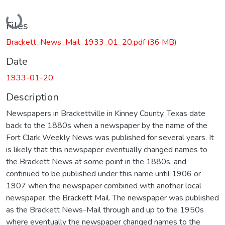
Loading...
Files
Brackett_News_Mail_1933_01_20.pdf
(36 MB)
Date
1933-01-20
Description
Newspapers in Brackettville in Kinney County, Texas date
back to the 1880s when a newspaper by the name of the
Fort Clark Weekly News was published for several years. It
is likely that this newspaper eventually changed names to
the Brackett News at some point in the 1880s, and
continued to be published under this name until 1906 or
1907 when the newspaper combined with another local
newspaper, the Brackett Mail. The newspaper was published
as the Brackett News-Mail through and up to the 1950s
where eventually the newspaper changed names to the