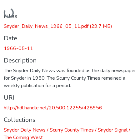
Loading...
Files
Snyder_Daily_News_1966_05_11.pdf
(29.7 MB)
Date
1966-05-11
Description
The Snyder Daily News was founded as the daily newspaper
for Snyder in 1950. The Scurry County Times remained a
weekly publication for a period.
URI
http://hdl.handle.net/20.500.12255/428956
Collections
Snyder Daily News / Scurry County Times / Snyder Signal /
The Coming West