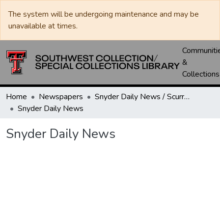
The system will be undergoing maintenance and may be
unavailable at times.
Communiti
&
Collections
Home
Newspapers
Snyder Daily News / Scurry County Times / Snyder Signal / The Coming West
Snyder Daily News
Snyder Daily News