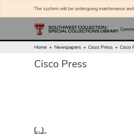
The system will be undergoing maintenance and 
Commun
Home
Newspapers
Cisco Press
Cisco 
Cisco Press
Loading...
Files