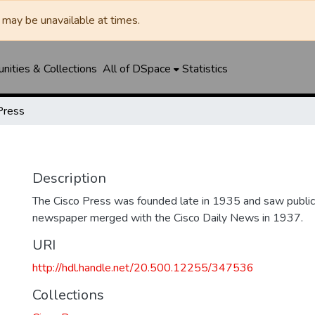
may be unavailable at times.
ities & Collections
All of DSpace
Statistics
Press
Description
The Cisco Press was founded late in 1935 and saw public
newspaper merged with the Cisco Daily News in 1937.
URI
http://hdl.handle.net/20.500.12255/347536
Collections