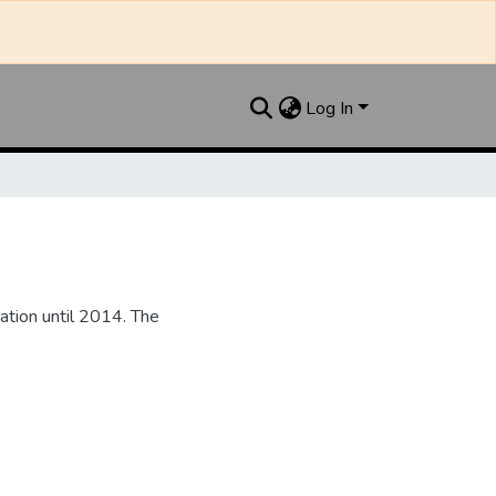
Log In
ation until 2014. The