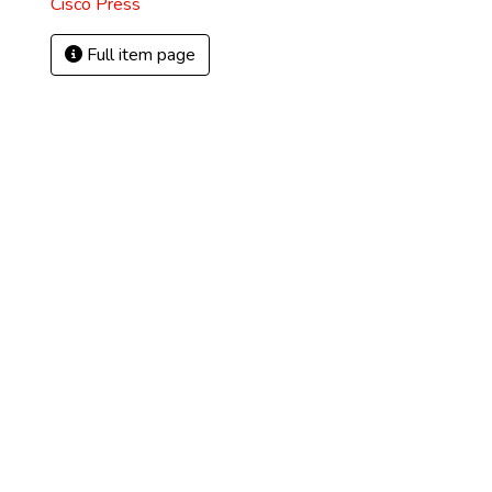
Cisco Press
Full item page