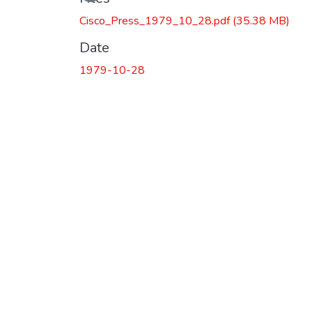
Cisco_Press_1979_10_28.pdf
(35.38 MB)
Date
1979-10-28