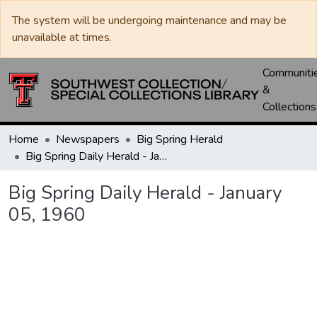
The system will be undergoing maintenance and may be
unavailable at times.
Communiti
&
Collections
Home
Newspapers
Big Spring Herald
Big Spring Daily Herald - January 05, 1960
Big Spring Daily Herald - January
05, 1960