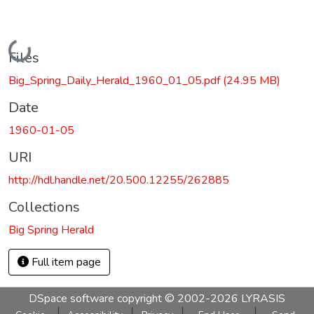
Loading...
Files
Big_Spring_Daily_Herald_1960_01_05.pdf
(24.95 MB)
Date
1960-01-05
URI
http://hdl.handle.net/20.500.12255/262885
Collections
Big Spring Herald
Full item page
DSpace software
copyright © 2002-2026
LYRASIS