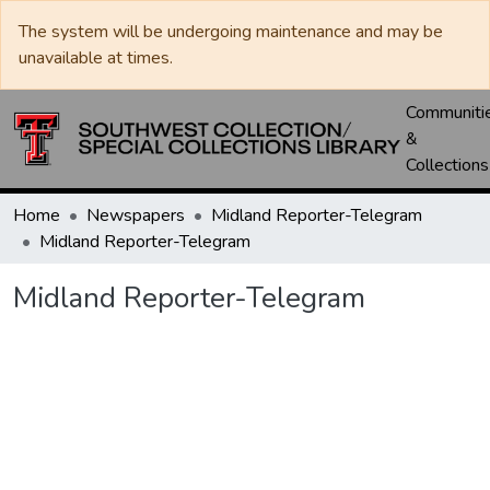
The system will be undergoing maintenance and may be
unavailable at times.
Communiti
&
Collections
Home
Newspapers
Midland Reporter-Telegram
Midland Reporter-Telegram
Midland Reporter-Telegram