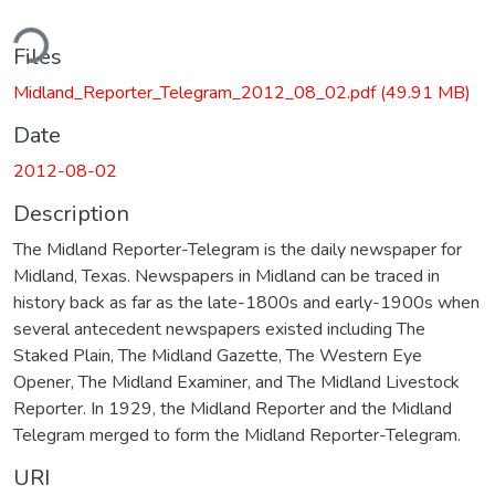
ding...
Files
Midland_Reporter_Telegram_2012_08_02.pdf
(49.91 MB)
Date
2012-08-02
Description
The Midland Reporter-Telegram is the daily newspaper for
Midland, Texas. Newspapers in Midland can be traced in
history back as far as the late-1800s and early-1900s when
several antecedent newspapers existed including The
Staked Plain, The Midland Gazette, The Western Eye
Opener, The Midland Examiner, and The Midland Livestock
Reporter. In 1929, the Midland Reporter and the Midland
Telegram merged to form the Midland Reporter-Telegram.
URI