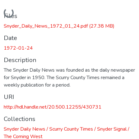
Loading...
Files
Snyder_Daily_News_1972_01_24.pdf
(27.38 MB)
Date
1972-01-24
Description
The Snyder Daily News was founded as the daily newspaper
for Snyder in 1950. The Scurry County Times remained a
weekly publication for a period.
URI
http://hdl.handle.net/20.500.12255/430731
Collections
Snyder Daily News / Scurry County Times / Snyder Signal /
The Coming West