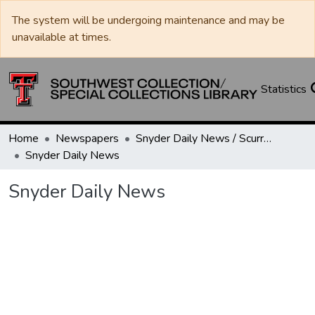
The system will be undergoing maintenance and may be
unavailable at times.
Statistics
Home
Newspapers
Snyder Daily News / Scurry County Times / Snyder Signal / The Coming West
Snyder Daily News
Snyder Daily News