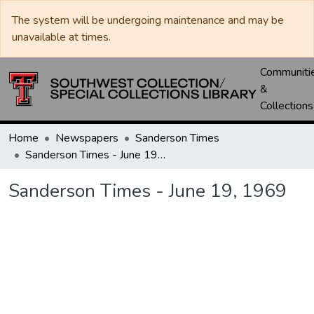
The system will be undergoing maintenance and may be
unavailable at times.
Communiti
&
Collections
Home
Newspapers
Sanderson Times
Sanderson Times - June 19, 1969
Sanderson Times - June 19, 1969