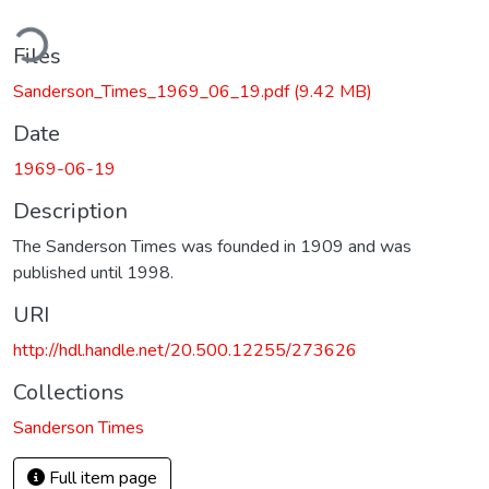
ding...
Files
Sanderson_Times_1969_06_19.pdf
(9.42 MB)
Date
1969-06-19
Description
The Sanderson Times was founded in 1909 and was
published until 1998.
URI
http://hdl.handle.net/20.500.12255/273626
Collections
Sanderson Times
Full item page