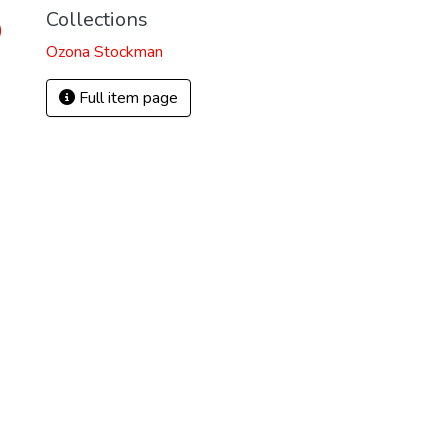
Collections
)
Ozona Stockman
Full item page