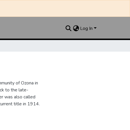
Log In
munity of Ozona in
k to the late-
r was also called
urrent title in 1914.