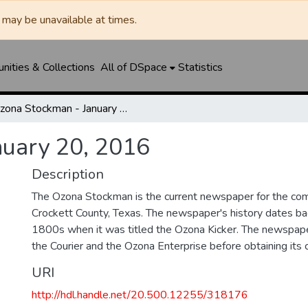
may be unavailable at times.
ities & Collections
All of DSpace
Statistics
Ozona Stockman - January 20, 2016
nuary 20, 2016
Description
The Ozona Stockman is the current newspaper for the com
Crockett County, Texas. The newspaper's history dates bac
1800s when it was titled the Ozona Kicker. The newspape
the Courier and the Ozona Enterprise before obtaining its c
URI
http://hdl.handle.net/20.500.12255/318176