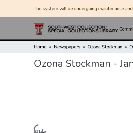
The system will be undergoing maintenance and 
Commun
Home
Newspapers
Ozona Stockman
Ozona Stockman - Ja
Loading...
Files