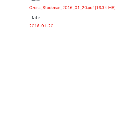
Ozona_Stockman_2016_01_20.pdf
(16.34 MB
Date
2016-01-20