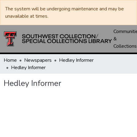
The system will be undergoing maintenance and may be
unavailable at times.
Communiti
&
Collections
Home
Newspapers
Hedley Informer
Hedley Informer
Hedley Informer