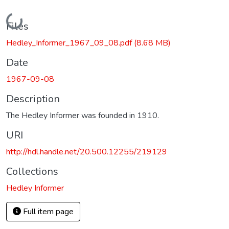
Loading...
Files
Hedley_Informer_1967_09_08.pdf
(8.68 MB)
Date
1967-09-08
Description
The Hedley Informer was founded in 1910.
URI
http://hdl.handle.net/20.500.12255/219129
Collections
Hedley Informer
Full item page