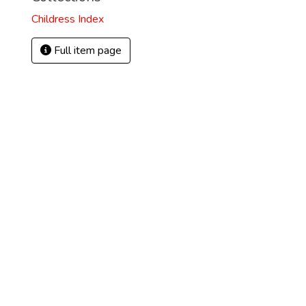
Childress Index
Full item page