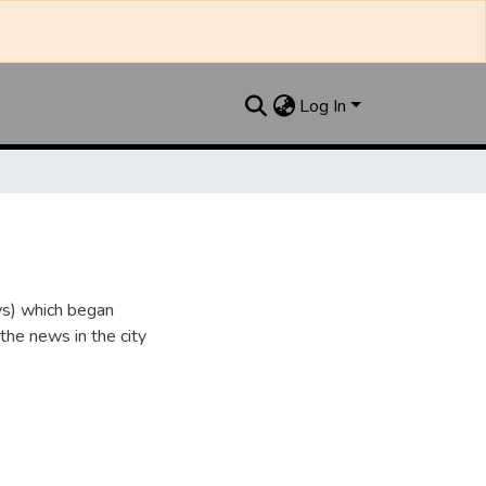
Log In
ys) which began
 the news in the city