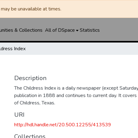
may be unavailable at times.
ities & Collections
All of DSpace
Statistics
ldress Index
Description
The Childress Index is a daily newspaper (except Saturda
publication in 1888 and continues to current day. It covers
of Childress, Texas.
URI
http://hdl.handle.net/20.500.12255/413539
Collections