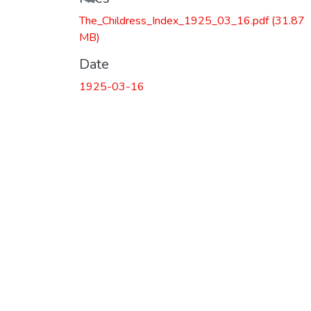
The_Childress_Index_1925_03_16.pdf
(31.87
MB)
Date
1925-03-16