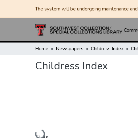
The system will be undergoing maintenance and 
Commun
Home
Newspapers
Childress Index
Chi
Childress Index
Loading...
Files