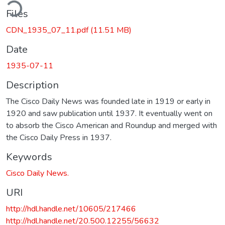
ding...
Files
CDN_1935_07_11.pdf
(11.51 MB)
Date
1935-07-11
Description
The Cisco Daily News was founded late in 1919 or early in
1920 and saw publication until 1937. It eventually went on
to absorb the Cisco American and Roundup and merged with
the Cisco Daily Press in 1937.
Keywords
Cisco Daily News.
URI
http://hdl.handle.net/10605/217466
http://hdl.handle.net/20.500.12255/56632