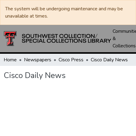
The system will be undergoing maintenance and may be
unavailable at times.
Communiti
&
Collections
Home
Newspapers
Cisco Press
Cisco Daily News
Cisco Daily News