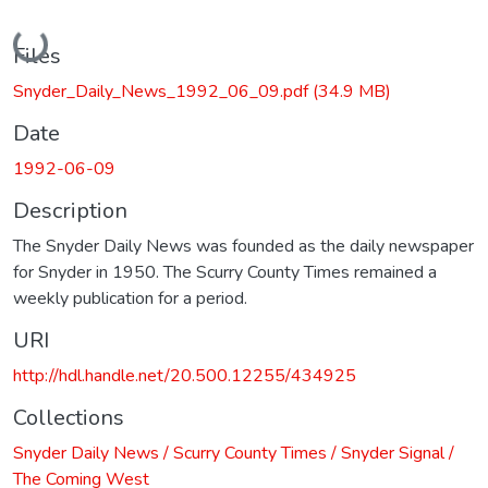
Loading...
Files
Snyder_Daily_News_1992_06_09.pdf
(34.9 MB)
Date
1992-06-09
Description
The Snyder Daily News was founded as the daily newspaper
for Snyder in 1950. The Scurry County Times remained a
weekly publication for a period.
URI
http://hdl.handle.net/20.500.12255/434925
Collections
Snyder Daily News / Scurry County Times / Snyder Signal /
The Coming West