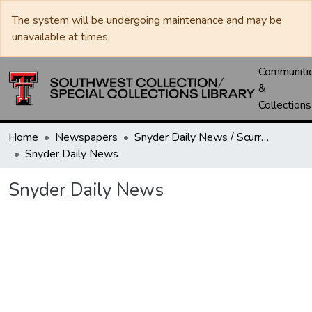
The system will be undergoing maintenance and may be
unavailable at times.
Communiti
&
Collections
Home
Newspapers
Snyder Daily News / Scurry County Times / Snyder Signal / The Coming West
Snyder Daily News
Snyder Daily News