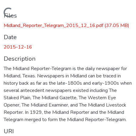
Loading...
Files
Midland_Reporter_Telegram_2015_12_16.pdf
(37.05 MB)
Date
2015-12-16
Description
The Midland Reporter-Telegram is the daily newspaper for
Midland, Texas. Newspapers in Midland can be traced in
history back as far as the late-1800s and early-1900s when
several antecedent newspapers existed including The
Staked Plain, The Midland Gazette, The Western Eye
Opener, The Midland Examiner, and The Midland Livestock
Reporter. In 1929, the Midland Reporter and the Midland
Telegram merged to form the Midland Reporter-Telegram.
URI