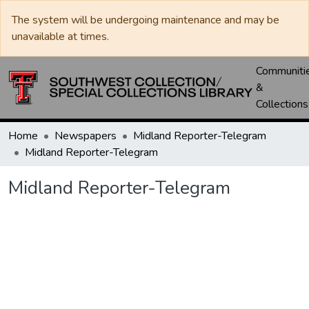
The system will be undergoing maintenance and may be
unavailable at times.
Communiti
&
Collections
Home
Newspapers
Midland Reporter-Telegram
Midland Reporter-Telegram
Midland Reporter-Telegram