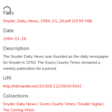
ding...
Files
Snyder_Daily_News_1984_01_26.pdf
(29.59 MB)
Date
1984-01-26
Description
The Snyder Daily News was founded as the daily newspaper
for Snyder in 1950. The Scurry County Times remained a
weekly publication for a period.
URI
http://hdl.handle.net/20.500.12255/433542
Collections
Snyder Daily News / Scurry County Times / Snyder Signal /
The Coming West