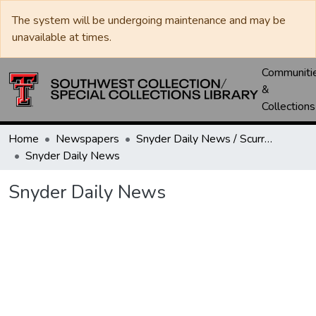
The system will be undergoing maintenance and may be
unavailable at times.
Communiti
&
Collections
Home
Newspapers
Snyder Daily News / Scurry County Times / Snyder Signal / The Coming West
Snyder Daily News
Snyder Daily News