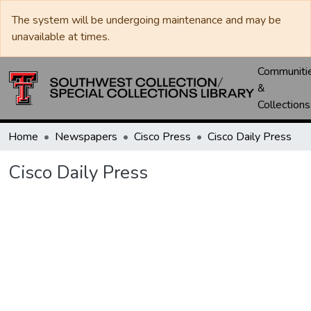
The system will be undergoing maintenance and may be
unavailable at times.
Communiti
&
Collections
Home
Newspapers
Cisco Press
Cisco Daily Press
Cisco Daily Press