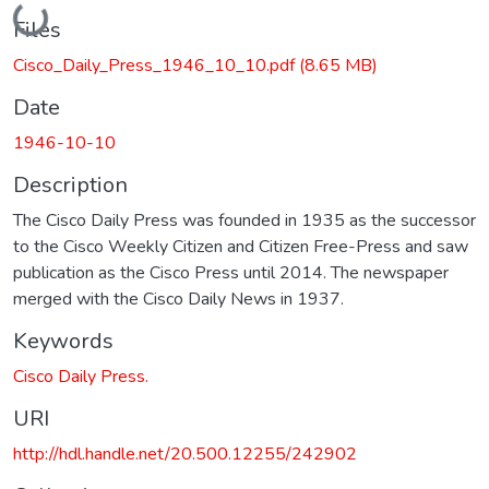
Loading...
Files
Cisco_Daily_Press_1946_10_10.pdf
(8.65 MB)
Date
1946-10-10
Description
The Cisco Daily Press was founded in 1935 as the successor
to the Cisco Weekly Citizen and Citizen Free-Press and saw
publication as the Cisco Press until 2014. The newspaper
merged with the Cisco Daily News in 1937.
Keywords
Cisco Daily Press.
URI
http://hdl.handle.net/20.500.12255/242902