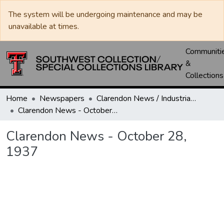
The system will be undergoing maintenance and may be
unavailable at times.
Communiti
&
Collections
Home
Newspapers
Clarendon News / Industrial West / Agitator / Chronicle / Donley County Leader / Press / Enterprise
Clarendon News - October 28, 1937
Clarendon News - October 28,
1937