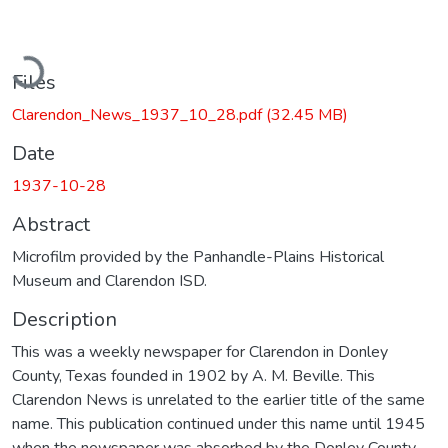
Loading...
Files
Clarendon_News_1937_10_28.pdf
(32.45 MB)
Date
1937-10-28
Abstract
Microfilm provided by the Panhandle-Plains Historical
Museum and Clarendon ISD.
Description
This was a weekly newspaper for Clarendon in Donley
County, Texas founded in 1902 by A. M. Beville. This
Clarendon News is unrelated to the earlier title of the same
name. This publication continued under this name until 1945
when the newspaper was absorbed by the Donley County