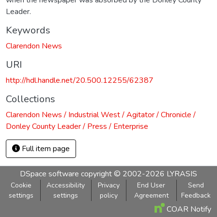
Leader.
Keywords
Clarendon News
URI
http://hdl.handle.net/20.500.12255/62387
Collections
Clarendon News / Industrial West / Agitator / Chronicle /
Donley County Leader / Press / Enterprise
Full item page
DSpace software
copyright © 2002-2026
LYRASIS
Cookie
Accessibility
Privacy
End User
Send
settings
settings
policy
Agreement
Feedback
COAR Notify