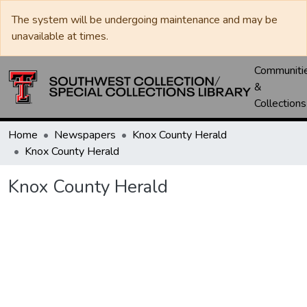
The system will be undergoing maintenance and may be
unavailable at times.
Communiti
&
Collections
Home
Newspapers
Knox County Herald
Knox County Herald
Knox County Herald