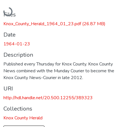
Loading...
Files
Knox_County_Herald_1964_01_23.pdf
(26.87 MB)
Date
1964-01-23
Description
Published every Thursday for Knox County. Knox County
News combined with the Munday Courier to become the
Knox County News-Courier in late 2012.
URI
http://hdl.handle.net/20.500.12255/389323
Collections
Knox County Herald